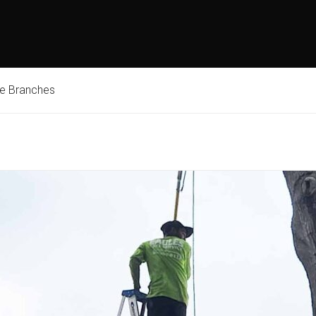
ne Branches