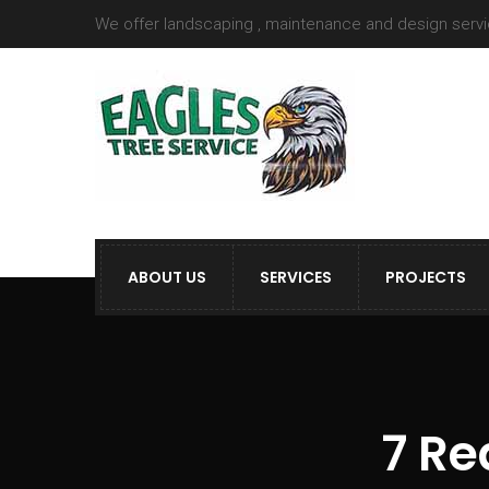
We offer landscaping , maintenance and design serv
ABOUT US
SERVICES
PROJECTS
7 Re