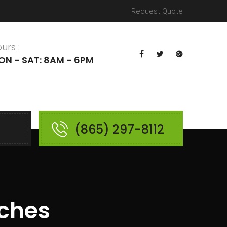
Request Quote
urs :
ON - SAT: 8AM - 6PM
(865) 297-8112
nches