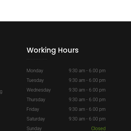
Working Hours
Monday
9:30 am - 6.00 pm
Tuesday
9:30 am - 6.00 pm
Wednesday
9:30 am - 6.00 pm
ng
Thursday
9:30 am - 6.00 pm
Friday
9:30 am - 6.00 pm
Saturday
9:30 am - 6.00 pm
Sunday
Closed