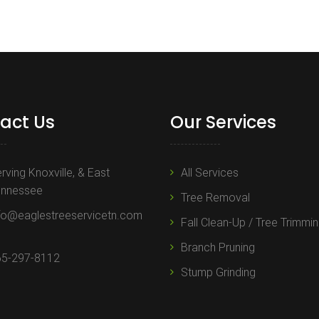
act Us
Our Services
rving Knoxville, & East
All Services
ennessee
Tree Removal
fo@eaglestreeservicetn.com
Fall Clean-Up / Tree Trimmi
Branch Pruning
65-297-8112
Stump Grinding