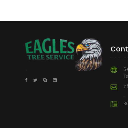
Cont
Se
T
in
.
8