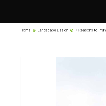
Home
Landscape Design
7 Reasons to Pru