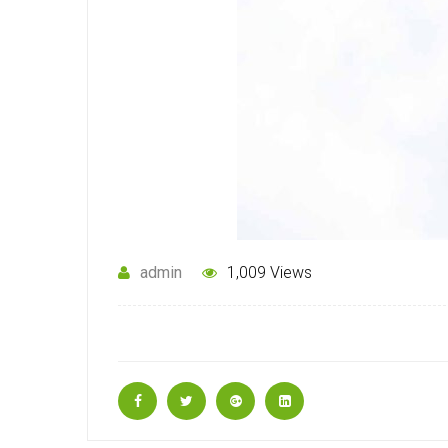
admin
1,009 Views