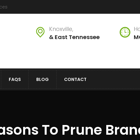
ices
Knoxville,
Ho
& East Tennessee
M
FAQS
BLOG
CONTACT
asons To Prune Bra