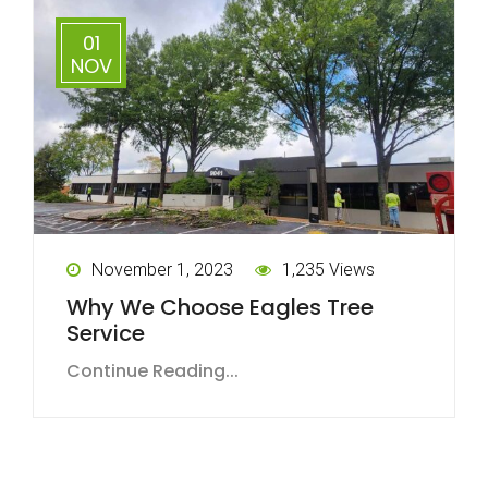
01
NOV
November 1, 2023
1,235 Views
Why We Choose Eagles Tree
Service
Continue Reading...