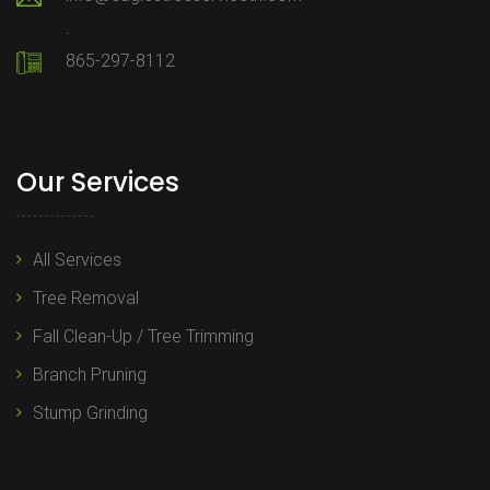
.
865-297-8112
Our Services
All Services
Tree Removal
Fall Clean-Up / Tree Trimming
Branch Pruning
Stump Grinding