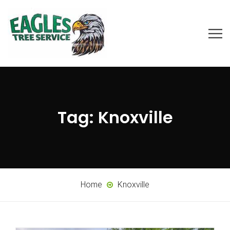
Tag:
Knoxville
Home
Knoxville