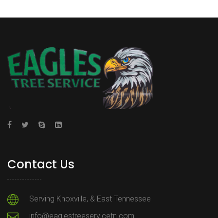
Contact Us
Serving Knoxville, & East Tennessee
info@eaglestreeservicetn.com