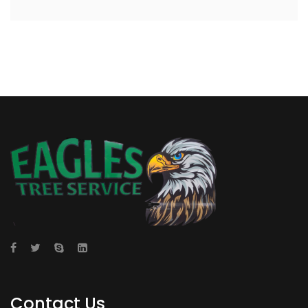
Contact Us