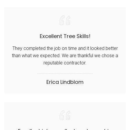
Excellent Tree Skills!
They completed the job on time and it looked better
than what we expected. We are thankful we chose a
reputable contractor.
Erica Lindblom