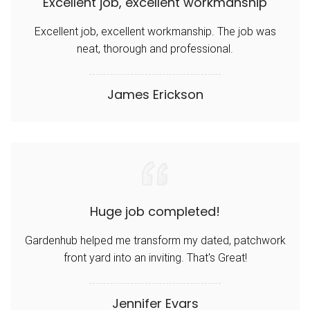
Excellent job, excellent workmanship
Excellent job, excellent workmanship. The job was
neat, thorough and professional.
James Erickson
Huge job completed!
Gardenhub helped me transform my dated, patchwork
front yard into an inviting. That's Great!
Jennifer Evars