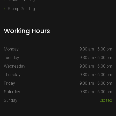
Stump Grinding
Working Hours
Monday
9:30 am - 6.00 pm
Tuesday
9:30 am - 6.00 pm
Wednesday
9:30 am - 6.00 pm
Thursday
9:30 am - 6.00 pm
Friday
9:30 am - 6.00 pm
Saturday
9:30 am - 6.00 pm
Sunday
Closed