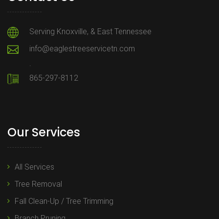
Serving Knoxville, & East Tennessee
info@eaglestreeservicetn.com
.
865-297-8112
Our Services
All Services
Tree Removal
Fall Clean-Up / Tree Trimming
Branch Pruning