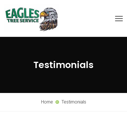
Testimonials
Home
Testimonials