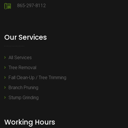
865-297-8112
Our Services
All Services
Tree Removal
Fall Clean-Up / Tree Trimming
Branch Pruning
Stump Grinding
Working Hours