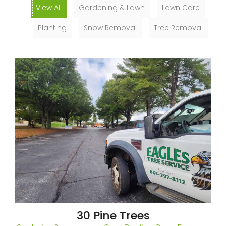
View All
Gardening & Lawn
Lawn Care
Planting
Snow Removal
Tree Removal
30 Pine Trees