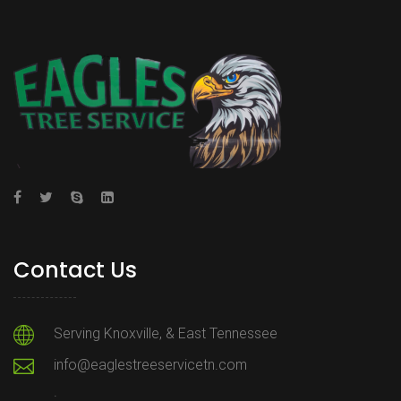
Contact Us
Serving Knoxville, & East Tennessee
info@eaglestreeservicetn.com
.