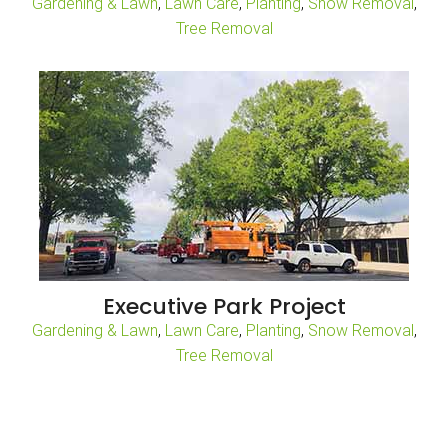
Gardening & Lawn
,
Lawn Care
,
Planting
,
Snow Removal
,
Tree Removal
Executive Park Project
Gardening & Lawn
,
Lawn Care
,
Planting
,
Snow Removal
,
Tree Removal