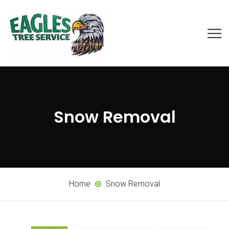
Snow Removal
Home
Snow Removal